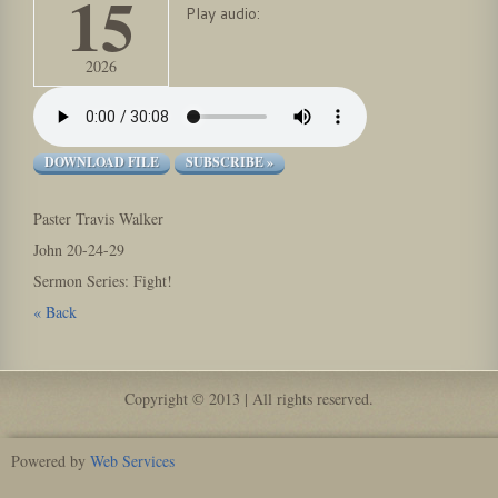
15
Play audio:
2026
DOWNLOAD FILE
SUBSCRIBE »
Paster Travis Walker
John 20-24-29
Sermon Series: Fight!
« Back
Copyright © 2013 | All rights reserved.
Powered by
Web Services