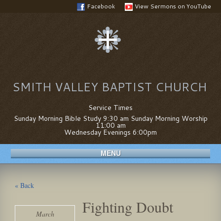
Facebook
View Sermons on YouTube
SMITH VALLEY BAPTIST CHURCH
Service Times
Sunday Morning Bible Study 9:30 am Sunday Morning Worship
11:00 am
Wednesday Evenings 6:00pm
MENU
« Back
Fighting Doubt
March