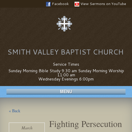
Facebook
View Sermons on YouTube
SMITH VALLEY BAPTIST CHURCH
Service Times
Sunday Morning Bible Study 9:30 am Sunday Morning Worship
11:00 am
Wednesday Evenings 6:00pm
MENU
« Back
Fighting Persecution
March