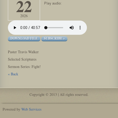
22
Play audio:
2026
DOWNLOAD FILE
SUBSCRIBE »
Paster Travis Walker
Selected Scriptures
Sermon Series: Fight!
« Back
Copyright © 2013 | All rights reserved.
Powered by
Web Services