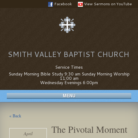
Facebook
View Sermons on YouTube
SMITH VALLEY BAPTIST CHURCH
Service Times
Sunday Morning Bible Study 9:30 am Sunday Morning Worship
11:00 am
Wednesday Evenings 6:00pm
MENU
« Back
The Pivotal Moment
April