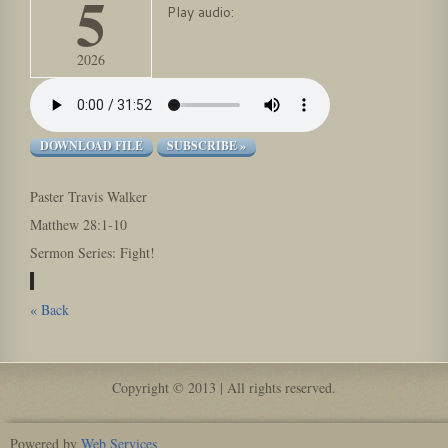
5
Play audio:
2026
DOWNLOAD FILE
SUBSCRIBE »
Paster Travis Walker
Matthew 28:1-10
Sermon Series: Fight!
« Back
Copyright © 2013 | All rights reserved.
Powered by
Web Services